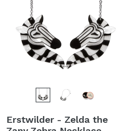
Erstwilder - Zelda the
Zany Zebra Necklace