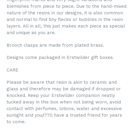
blemishes from piece to piece. Due to the hand-mixed
nature of the resins in our designs, it is also common
and normal to find tiny flecks or bubbles in the resin
layers. All in all, this just makes each piece as special
and unique as you are.
Brooch clasps are made from plated brass.
Designs come packaged in Erstwilder gift boxes.
CARE
Please be aware that resin is akin to ceramic and
glass and therefore may be damaged if dropped or
knocked. Keep your Erstwilder companion neatly
tucked away in this box when not being worn, avoid
contact with perfumes, lotions, water and excessive
sunlight and youƒ??ll have a trusted friend for years
to come.