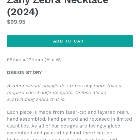
(2024)
Regular
$99.95
price
ADD TO CART
69mm x 124mm (H x W)
DESIGN STORY
A zebra cannot change its stripes any more than a
leopard can change its spots. Unless it's an
Erstwildling zebra that is.
Each piece is made from laser-cut and layered resin,
hand assembled, hand painted and released in limited
quantities. As all of our designs are lovingly glued,
assembled and painted by hand there can be
fingerprint marks and very slight variations and