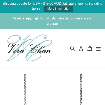
Skip
Shipping update for USA - $49.00 AUD flat rate shipping, including
to
taxes
More information
content
Free shipping for all domestic orders over
$120.00
Search
Cart
Cart
ex
Log in