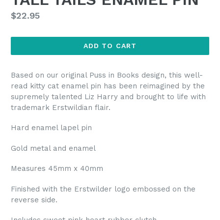
Regular
$22.95
price
ADD TO CART
Based on our original Puss in Books design, this well-
read kitty cat enamel pin has been reimagined by the
supremely talented Liz Harry and brought to life with
trademark Erstwildian flair.
Hard enamel lapel pin
Gold metal and enamel
Measures 45mm x 40mm
Finished with the Erstwilder logo embossed on the
reverse side.