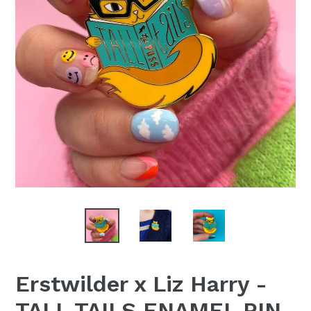
Erstwilder x Liz Harry -
TALL TAILS ENAMEL PIN