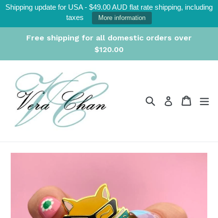
Skip
Shipping update for USA - $49.00 AUD flat rate shipping, including
to
taxes
More information
content
Free shipping for all domestic orders over
$120.00
Search
Cart
Cart
ex
Log in