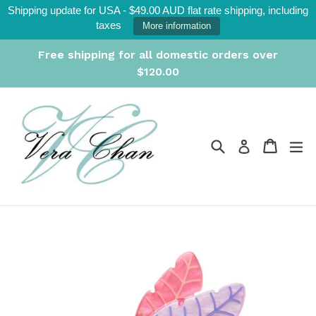
Skip
Shipping update for USA - $49.00 AUD flat rate shipping, including
to
taxes
More information
content
Free shipping for all domestic orders over
$120.00
Search
Cart
Cart
ex
Log in