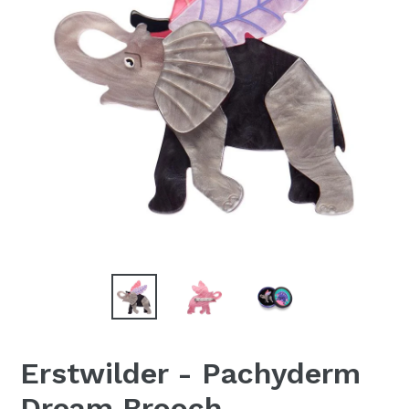
Erstwilder - Pachyderm
Dream Brooch