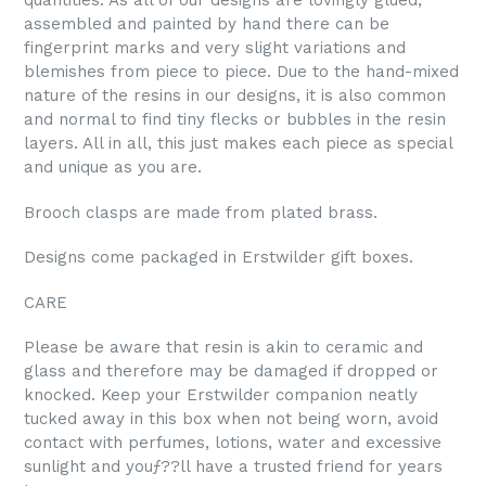
quantities. As all of our designs are lovingly glued,
assembled and painted by hand there can be
fingerprint marks and very slight variations and
blemishes from piece to piece. Due to the hand-mixed
nature of the resins in our designs, it is also common
and normal to find tiny flecks or bubbles in the resin
layers. All in all, this just makes each piece as special
and unique as you are.
Brooch clasps are made from plated brass.
Designs come packaged in Erstwilder gift boxes.
CARE
Please be aware that resin is akin to ceramic and
glass and therefore may be damaged if dropped or
knocked. Keep your Erstwilder companion neatly
tucked away in this box when not being worn, avoid
contact with perfumes, lotions, water and excessive
sunlight and youƒ??ll have a trusted friend for years