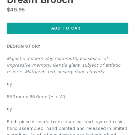
Regular
$49.95
price
ADD TO CART
DESIGN STORY
Majestic modern-day mammoth, possessor of
impressive memory. Gentle giant, subject of artistic
reverie. Matriarch-led, society done cleverly.
¶ÿ
56.7mm x 56.6mm (H x W)
¶ÿ
Each piece is made from laser-cut and layered resin,
hand assembled, hand painted and released in limited