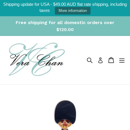
Skip
Shipping update for USA - $49.00 AUD flat rate shipping, including
to
taxes
More information
content
Free shipping for all domestic orders over
$120.00
Search
Cart
Cart
ex
Log in