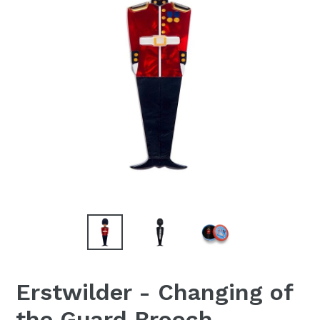
Erstwilder - Changing of
the Guard Brooch