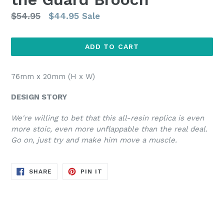
Regular
$54.95
$44.95
Sale
price
ADD TO CART
76mm x 20mm (H x W)
DESIGN STORY
We're willing to bet that this all-resin replica is even
more stoic, even more unflappable than the real deal.
Go on, just try and make him move a muscle.
SHARE
PIN
SHARE
PIN IT
ON
ON
FACEBOOK
PINTEREST