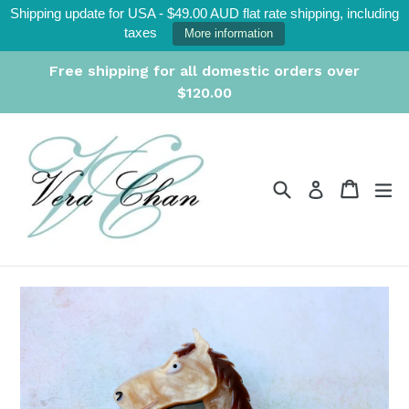
Skip
Shipping update for USA - $49.00 AUD flat rate shipping, including
to
taxes
More information
content
Free shipping for all domestic orders over
$120.00
Search
Cart
Cart
ex
Log in