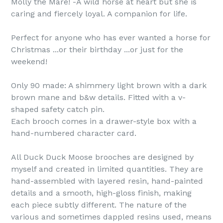
Molly the Mare! -A wild horse at heart but she is
caring and fiercely loyal. A companion for life.
Perfect for anyone who has ever wanted a horse for
Christmas ...or their birthday ...or just for the
weekend!
Only 90 made: A shimmery light brown with a dark
brown mane and b&w details. Fitted with a v-
shaped safety catch pin.
Each brooch comes in a drawer-style box with a
hand-numbered character card.
All Duck Duck Moose brooches are designed by
myself and created in limited quantities. They are
hand-assembled with layered resin, hand-painted
details and a smooth, high-gloss finish, making
each piece subtly different. The nature of the
various and sometimes dappled resins used, means