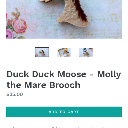
Duck Duck Moose - Molly
the Mare Brooch
Regular
$35.00
price
ADD TO CART